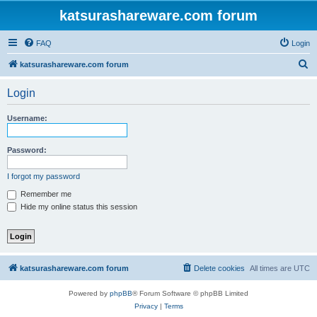
katsurashareware.com forum
FAQ
Login
S
katsurashareware.com forum
e
Login
a
r
Username:
c
h
Password:
I forgot my password
Remember me
Hide my online status this session
katsurashareware.com forum
Delete cookies
All times are
UTC
Powered by
phpBB
® Forum Software © phpBB Limited
Privacy
|
Terms