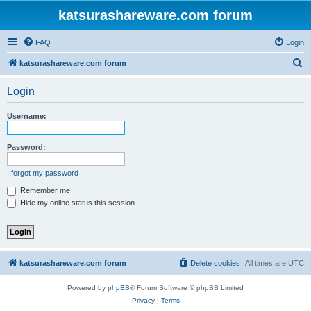
katsurashareware.com forum
FAQ
Login
S
katsurashareware.com forum
e
Login
a
r
Username:
c
h
Password:
I forgot my password
Remember me
Hide my online status this session
katsurashareware.com forum
Delete cookies
All times are
UTC
Powered by
phpBB
® Forum Software © phpBB Limited
Privacy
|
Terms