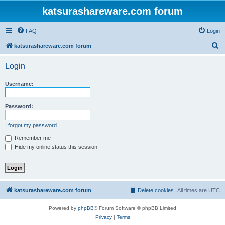
katsurashareware.com forum
FAQ
Login
S
katsurashareware.com forum
e
Login
a
r
Username:
c
h
Password:
I forgot my password
Remember me
Hide my online status this session
katsurashareware.com forum
Delete cookies
All times are
UTC
Powered by
phpBB
® Forum Software © phpBB Limited
Privacy
|
Terms