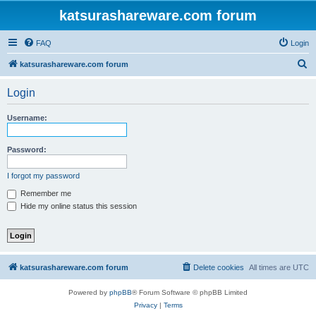
katsurashareware.com forum
FAQ
Login
S
katsurashareware.com forum
e
Login
a
r
Username:
c
h
Password:
I forgot my password
Remember me
Hide my online status this session
katsurashareware.com forum
Delete cookies
All times are
UTC
Powered by
phpBB
® Forum Software © phpBB Limited
Privacy
|
Terms