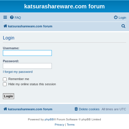
katsurashareware.com forum
FAQ
Login
S
katsurashareware.com forum
e
Login
a
r
Username:
c
h
Password:
I forgot my password
Remember me
Hide my online status this session
katsurashareware.com forum
Delete cookies
All times are
UTC
Powered by
phpBB
® Forum Software © phpBB Limited
Privacy
|
Terms