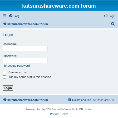
katsurashareware.com forum
FAQ
Login
S
katsurashareware.com forum
e
Login
a
r
Username:
c
h
Password:
I forgot my password
Remember me
Hide my online status this session
katsurashareware.com forum
Delete cookies
All times are
UTC
Powered by
phpBB
® Forum Software © phpBB Limited
Privacy
|
Terms