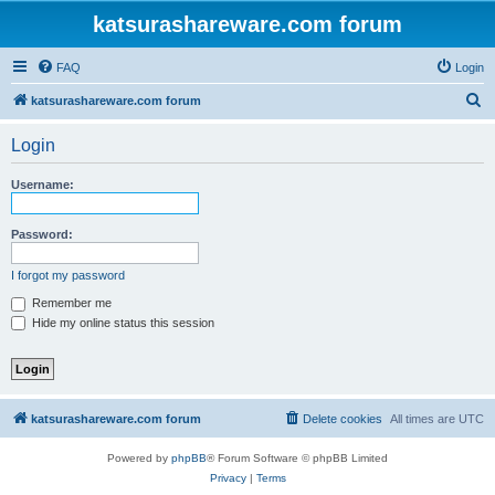
katsurashareware.com forum
FAQ
Login
S
katsurashareware.com forum
e
Login
a
r
Username:
c
h
Password:
I forgot my password
Remember me
Hide my online status this session
katsurashareware.com forum
Delete cookies
All times are
UTC
Powered by
phpBB
® Forum Software © phpBB Limited
Privacy
|
Terms