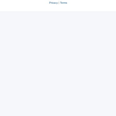
Privacy
|
Terms