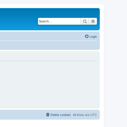
Search
Advanced search
Login
Delete cookies
All times are
UTC