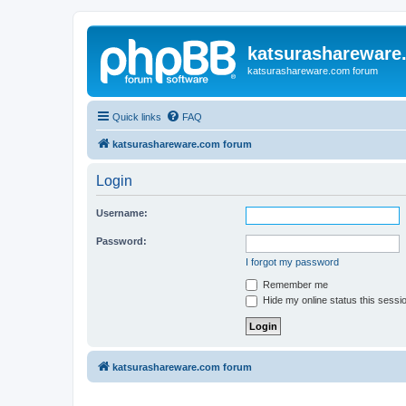
katsurashareware
katsurashareware.com forum
Quick links
FAQ
katsurashareware.com forum
Login
Username:
Password:
I forgot my password
Remember me
Hide my online status this sessi
katsurashareware.com forum