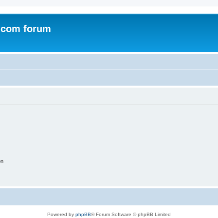
.com forum
on
Powered by
phpBB
® Forum Software © phpBB Limited