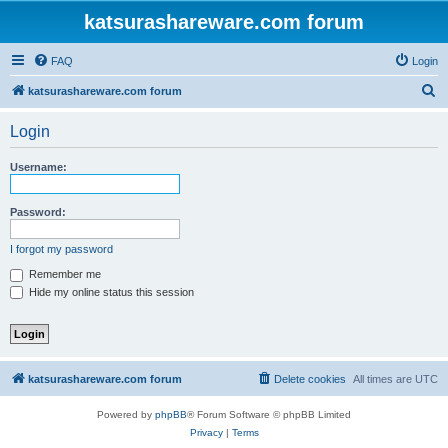
katsurashareware.com forum
FAQ
Login
S
katsurashareware.com forum
e
Login
a
r
Username:
c
h
Password:
I forgot my password
Remember me
Hide my online status this session
katsurashareware.com forum
Delete cookies
All times are
UTC
Powered by
phpBB
® Forum Software © phpBB Limited
Privacy
|
Terms