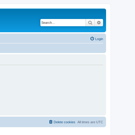
Search
Advanced search
Login
Delete cookies
All times are
UTC