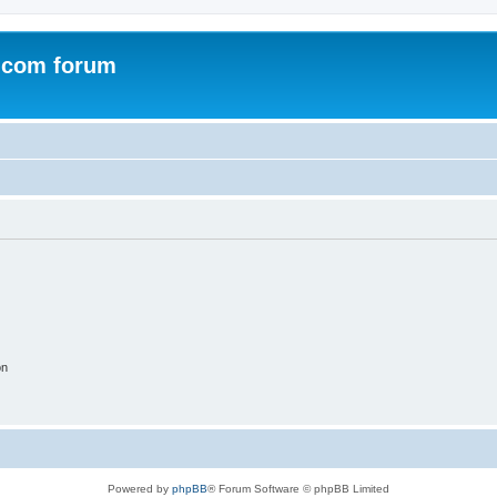
.com forum
on
Powered by
phpBB
® Forum Software © phpBB Limited