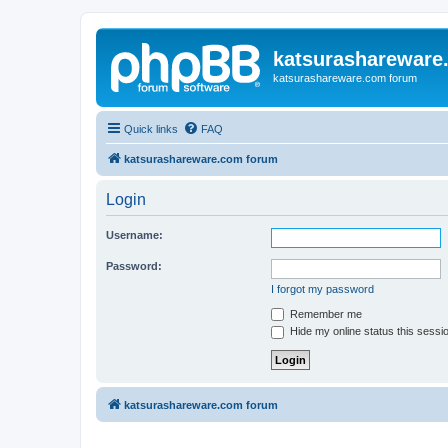
katsurashareware
katsurashareware.com forum
Quick links
FAQ
katsurashareware.com forum
Login
Username:
Password:
I forgot my password
Remember me
Hide my online status this sessi
katsurashareware.com forum