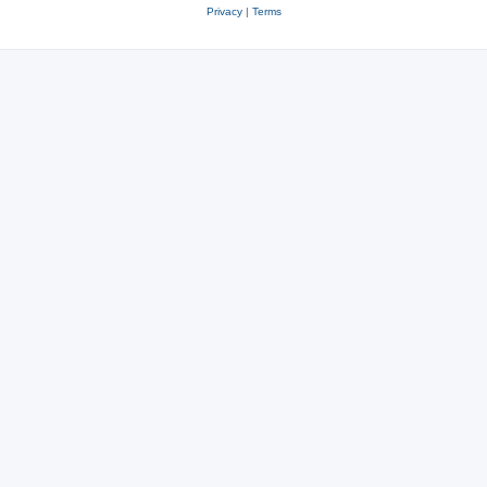
Privacy
|
Terms