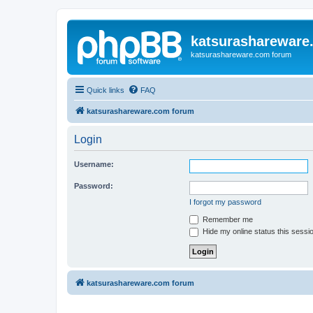
katsurashareware
katsurashareware.com forum
Quick links
FAQ
katsurashareware.com forum
Login
Username:
Password:
I forgot my password
Remember me
Hide my online status this sessi
katsurashareware.com forum