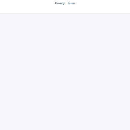
Privacy
|
Terms