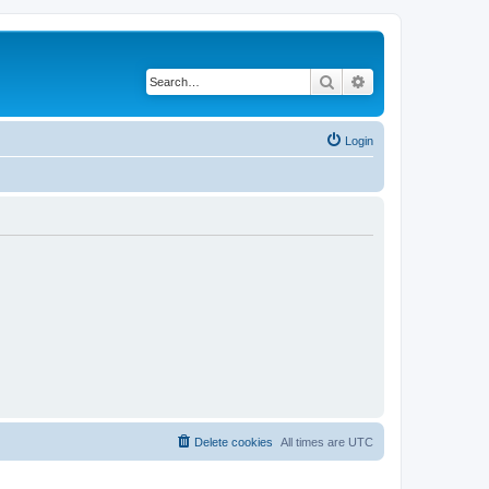
Search
Advanced search
Login
Delete cookies
All times are
UTC