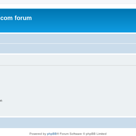
.com forum
on
Powered by
phpBB
® Forum Software © phpBB Limited