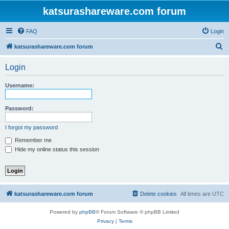
katsurashareware.com forum
FAQ
Login
S
katsurashareware.com forum
e
Login
a
r
Username:
c
h
Password:
I forgot my password
Remember me
Hide my online status this session
katsurashareware.com forum
Delete cookies
All times are
UTC
Powered by
phpBB
® Forum Software © phpBB Limited
Privacy
|
Terms