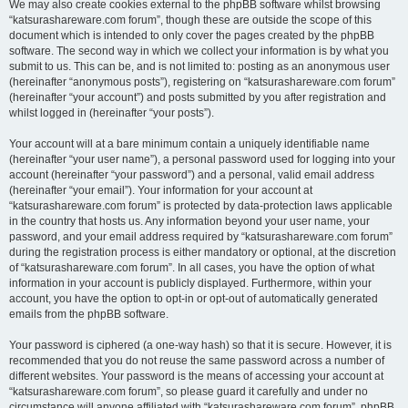
We may also create cookies external to the phpBB software whilst browsing
“katsurashareware.com forum”, though these are outside the scope of this
document which is intended to only cover the pages created by the phpBB
software. The second way in which we collect your information is by what you
submit to us. This can be, and is not limited to: posting as an anonymous user
(hereinafter “anonymous posts”), registering on “katsurashareware.com forum”
(hereinafter “your account”) and posts submitted by you after registration and
whilst logged in (hereinafter “your posts”).
Your account will at a bare minimum contain a uniquely identifiable name
(hereinafter “your user name”), a personal password used for logging into your
account (hereinafter “your password”) and a personal, valid email address
(hereinafter “your email”). Your information for your account at
“katsurashareware.com forum” is protected by data-protection laws applicable
in the country that hosts us. Any information beyond your user name, your
password, and your email address required by “katsurashareware.com forum”
during the registration process is either mandatory or optional, at the discretion
of “katsurashareware.com forum”. In all cases, you have the option of what
information in your account is publicly displayed. Furthermore, within your
account, you have the option to opt-in or opt-out of automatically generated
emails from the phpBB software.
Your password is ciphered (a one-way hash) so that it is secure. However, it is
recommended that you do not reuse the same password across a number of
different websites. Your password is the means of accessing your account at
“katsurashareware.com forum”, so please guard it carefully and under no
circumstance will anyone affiliated with “katsurashareware.com forum”, phpBB