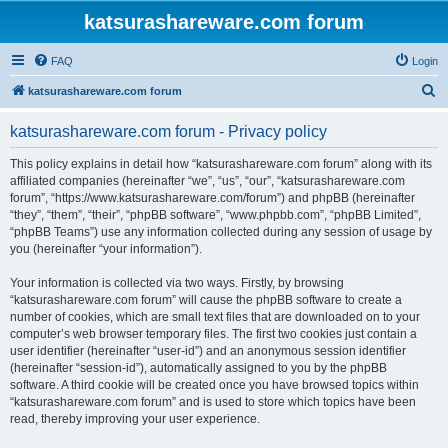
katsurashareware.com forum
FAQ
Login
S
katsurashareware.com forum
e
katsurashareware.com forum - Privacy policy
a
r
This policy explains in detail how “katsurashareware.com forum” along with its
affiliated companies (hereinafter “we”, “us”, “our”, “katsurashareware.com
c
forum”, “https://www.katsurashareware.com/forum”) and phpBB (hereinafter
h
“they”, “them”, “their”, “phpBB software”, “www.phpbb.com”, “phpBB Limited”,
“phpBB Teams”) use any information collected during any session of usage by
you (hereinafter “your information”).
Your information is collected via two ways. Firstly, by browsing
“katsurashareware.com forum” will cause the phpBB software to create a
number of cookies, which are small text files that are downloaded on to your
computer’s web browser temporary files. The first two cookies just contain a
user identifier (hereinafter “user-id”) and an anonymous session identifier
(hereinafter “session-id”), automatically assigned to you by the phpBB
software. A third cookie will be created once you have browsed topics within
“katsurashareware.com forum” and is used to store which topics have been
read, thereby improving your user experience.