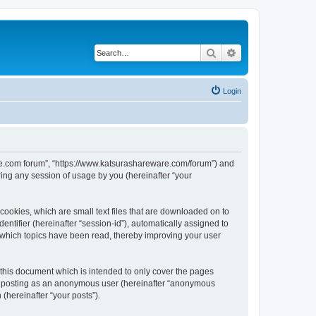
Search
Advanced search
Login
ware.com forum”, “https://www.katsurashareware.com/forum”) and
ing any session of usage by you (hereinafter “your
cookies, which are small text files that are downloaded on to
entifier (hereinafter “session-id”), automatically assigned to
 which topics have been read, thereby improving your user
this document which is intended to only cover the pages
to: posting as an anonymous user (hereinafter “anonymous
(hereinafter “your posts”).