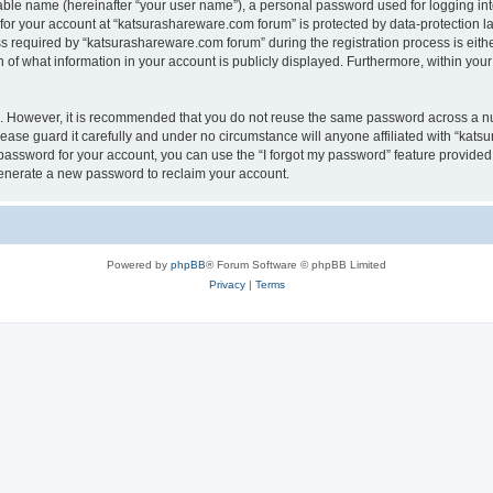
iable name (hereinafter “your user name”), a personal password used for logging in
 for your account at “katsurashareware.com forum” is protected by data-protection la
equired by “katsurashareware.com forum” during the registration process is either 
of what information in your account is publicly displayed. Furthermore, within your 
re. However, it is recommended that you do not reuse the same password across a n
ase guard it carefully and under no circumstance will anyone affiliated with “kat
password for your account, you can use the “I forgot my password” feature provided
enerate a new password to reclaim your account.
Powered by
phpBB
® Forum Software © phpBB Limited
Privacy
|
Terms