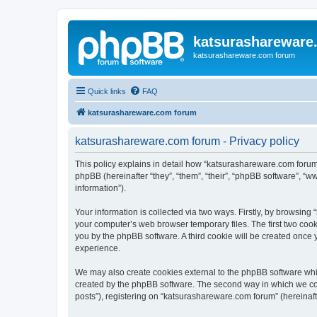
katsurashareware
katsurashareware.com forum
Quick links
FAQ
katsurashareware.com forum
katsurashareware.com forum - Privacy policy
This policy explains in detail how “katsurashareware.com forum”
phpBB (hereinafter “they”, “them”, “their”, “phpBB software”, 
information”).
Your information is collected via two ways. Firstly, by browsin
your computer’s web browser temporary files. The first two cooki
you by the phpBB software. A third cookie will be created once
experience.
We may also create cookies external to the phpBB software whi
created by the phpBB software. The second way in which we coll
posts”), registering on “katsurashareware.com forum” (hereinafte