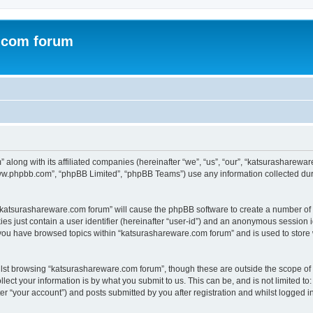
.com forum
 along with its affiliated companies (hereinafter “we”, “us”, “our”, “katsurashare
“www.phpbb.com”, “phpBB Limited”, “phpBB Teams”) use any information collected dur
g “katsurashareware.com forum” will cause the phpBB software to create a number of 
es just contain a user identifier (hereinafter “user-id”) and an anonymous session id
 you have browsed topics within “katsurashareware.com forum” and is used to store
lst browsing “katsurashareware.com forum”, though these are outside the scope of 
ect your information is by what you submit to us. This can be, and is not limited 
r “your account”) and posts submitted by you after registration and whilst logged in 