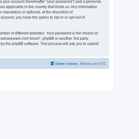
to your account (hereinafter “your password”) and a personal,
ws applicable in the country that hosts us. Any information
mandatory or optional, at the discretion of
account, you have the option to opt-in or opt-out of
umber of different websites. Your password is the means of
surashareware.com forum”, phpBB or another 3rd party,
 by the phpBB software. This process will ask you to submit
Delete cookies
All times are
UTC