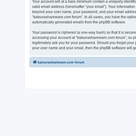
Your account will at a bare minimum contain a uniquely identif
valid email address (hereinafter “your email”). Your information
beyond your user name, your password, and your email address r
“katsurashareware.com forum”. In all cases, you have the option 
automatically generated emails from the phpBB software.
Your password is ciphered (a one-way hash) so that it is secu
accessing your account at “katsurashareware.com forum”, so ple
legitimately ask you for your password. Should you forget your 
your user name and your email, then the phpBB software will g
katsurashareware.com forum