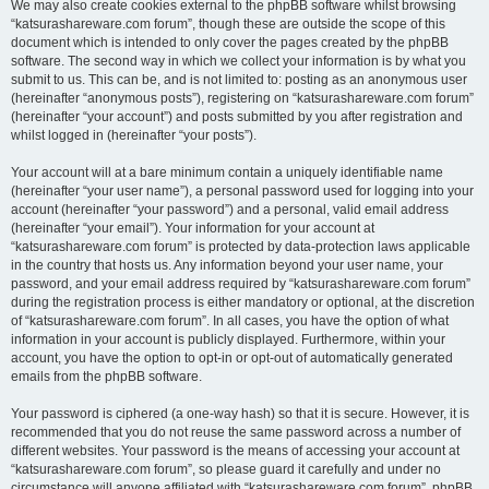
We may also create cookies external to the phpBB software whilst browsing
“katsurashareware.com forum”, though these are outside the scope of this
document which is intended to only cover the pages created by the phpBB
software. The second way in which we collect your information is by what you
submit to us. This can be, and is not limited to: posting as an anonymous user
(hereinafter “anonymous posts”), registering on “katsurashareware.com forum”
(hereinafter “your account”) and posts submitted by you after registration and
whilst logged in (hereinafter “your posts”).
Your account will at a bare minimum contain a uniquely identifiable name
(hereinafter “your user name”), a personal password used for logging into your
account (hereinafter “your password”) and a personal, valid email address
(hereinafter “your email”). Your information for your account at
“katsurashareware.com forum” is protected by data-protection laws applicable
in the country that hosts us. Any information beyond your user name, your
password, and your email address required by “katsurashareware.com forum”
during the registration process is either mandatory or optional, at the discretion
of “katsurashareware.com forum”. In all cases, you have the option of what
information in your account is publicly displayed. Furthermore, within your
account, you have the option to opt-in or opt-out of automatically generated
emails from the phpBB software.
Your password is ciphered (a one-way hash) so that it is secure. However, it is
recommended that you do not reuse the same password across a number of
different websites. Your password is the means of accessing your account at
“katsurashareware.com forum”, so please guard it carefully and under no
circumstance will anyone affiliated with “katsurashareware.com forum”, phpBB