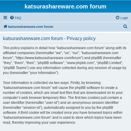
katsurashareware.com forum
FAQ
Login
S
katsurashareware.com forum
e
katsurashareware.com forum - Privacy policy
a
r
This policy explains in detail how “katsurashareware.com forum” along with its
affiliated companies (hereinafter “we”, “us”, “our”, “katsurashareware.com
c
forum”, “https://www.katsurashareware.com/forum”) and phpBB (hereinafter
h
“they”, “them”, “their”, “phpBB software”, “www.phpbb.com”, “phpBB Limited”,
“phpBB Teams”) use any information collected during any session of usage by
you (hereinafter “your information”).
Your information is collected via two ways. Firstly, by browsing
“katsurashareware.com forum” will cause the phpBB software to create a
number of cookies, which are small text files that are downloaded on to your
computer’s web browser temporary files. The first two cookies just contain a
user identifier (hereinafter “user-id”) and an anonymous session identifier
(hereinafter “session-id”), automatically assigned to you by the phpBB
software. A third cookie will be created once you have browsed topics within
“katsurashareware.com forum” and is used to store which topics have been
read, thereby improving your user experience.