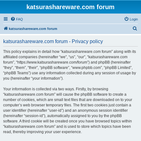
katsurashareware.com forum
FAQ
Login
S
katsurashareware.com forum
e
katsurashareware.com forum - Privacy policy
a
r
This policy explains in detail how “katsurashareware.com forum” along with its
affiliated companies (hereinafter “we”, “us”, “our”, “katsurashareware.com
c
forum”, “https://www.katsurashareware.com/forum”) and phpBB (hereinafter
h
“they”, “them”, “their”, “phpBB software”, “www.phpbb.com”, “phpBB Limited”,
“phpBB Teams”) use any information collected during any session of usage by
you (hereinafter “your information”).
Your information is collected via two ways. Firstly, by browsing
“katsurashareware.com forum” will cause the phpBB software to create a
number of cookies, which are small text files that are downloaded on to your
computer’s web browser temporary files. The first two cookies just contain a
user identifier (hereinafter “user-id”) and an anonymous session identifier
(hereinafter “session-id”), automatically assigned to you by the phpBB
software. A third cookie will be created once you have browsed topics within
“katsurashareware.com forum” and is used to store which topics have been
read, thereby improving your user experience.