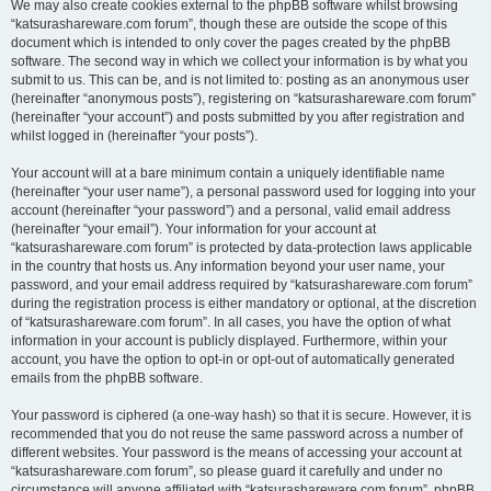
We may also create cookies external to the phpBB software whilst browsing
“katsurashareware.com forum”, though these are outside the scope of this
document which is intended to only cover the pages created by the phpBB
software. The second way in which we collect your information is by what you
submit to us. This can be, and is not limited to: posting as an anonymous user
(hereinafter “anonymous posts”), registering on “katsurashareware.com forum”
(hereinafter “your account”) and posts submitted by you after registration and
whilst logged in (hereinafter “your posts”).
Your account will at a bare minimum contain a uniquely identifiable name
(hereinafter “your user name”), a personal password used for logging into your
account (hereinafter “your password”) and a personal, valid email address
(hereinafter “your email”). Your information for your account at
“katsurashareware.com forum” is protected by data-protection laws applicable
in the country that hosts us. Any information beyond your user name, your
password, and your email address required by “katsurashareware.com forum”
during the registration process is either mandatory or optional, at the discretion
of “katsurashareware.com forum”. In all cases, you have the option of what
information in your account is publicly displayed. Furthermore, within your
account, you have the option to opt-in or opt-out of automatically generated
emails from the phpBB software.
Your password is ciphered (a one-way hash) so that it is secure. However, it is
recommended that you do not reuse the same password across a number of
different websites. Your password is the means of accessing your account at
“katsurashareware.com forum”, so please guard it carefully and under no
circumstance will anyone affiliated with “katsurashareware.com forum”, phpBB