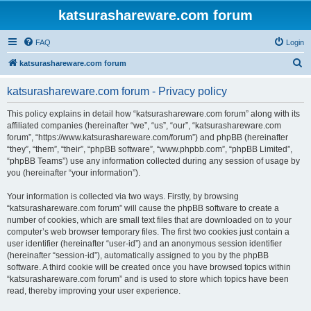
katsurashareware.com forum
FAQ
Login
S
katsurashareware.com forum
e
katsurashareware.com forum - Privacy policy
a
r
This policy explains in detail how “katsurashareware.com forum” along with its
affiliated companies (hereinafter “we”, “us”, “our”, “katsurashareware.com
c
forum”, “https://www.katsurashareware.com/forum”) and phpBB (hereinafter
h
“they”, “them”, “their”, “phpBB software”, “www.phpbb.com”, “phpBB Limited”,
“phpBB Teams”) use any information collected during any session of usage by
you (hereinafter “your information”).
Your information is collected via two ways. Firstly, by browsing
“katsurashareware.com forum” will cause the phpBB software to create a
number of cookies, which are small text files that are downloaded on to your
computer’s web browser temporary files. The first two cookies just contain a
user identifier (hereinafter “user-id”) and an anonymous session identifier
(hereinafter “session-id”), automatically assigned to you by the phpBB
software. A third cookie will be created once you have browsed topics within
“katsurashareware.com forum” and is used to store which topics have been
read, thereby improving your user experience.