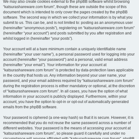
We may also create cookies external to the phpBB software whilst browsing
“katsurashareware.com forum”, though these are outside the scope of this
document which is intended to only cover the pages created by the phpBB
software. The second way in which we collect your information is by what you
submit to us. This can be, and is not limited to: posting as an anonymous user
(hereinafter “anonymous posts”), registering on “katsurashareware.com forum”
(hereinafter “your account”) and posts submitted by you after registration and
whilst logged in (hereinafter “your posts”).
Your account will at a bare minimum contain a uniquely identifiable name
(hereinafter “your user name”), a personal password used for logging into your
account (hereinafter “your password”) and a personal, valid email address
(hereinafter “your email”). Your information for your account at
“katsurashareware.com forum” is protected by data-protection laws applicable
in the country that hosts us. Any information beyond your user name, your
password, and your email address required by “katsurashareware.com forum”
during the registration process is either mandatory or optional, at the discretion
of “katsurashareware.com forum”. In all cases, you have the option of what
information in your account is publicly displayed. Furthermore, within your
account, you have the option to opt-in or opt-out of automatically generated
emails from the phpBB software.
Your password is ciphered (a one-way hash) so that it is secure. However, it is
recommended that you do not reuse the same password across a number of
different websites. Your password is the means of accessing your account at
“katsurashareware.com forum”, so please guard it carefully and under no
circumstance will anyone affiliated with “katsurashareware.com forum”, phpBB