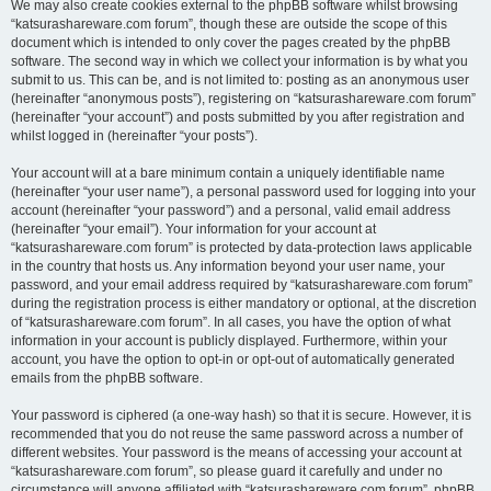
We may also create cookies external to the phpBB software whilst browsing
“katsurashareware.com forum”, though these are outside the scope of this
document which is intended to only cover the pages created by the phpBB
software. The second way in which we collect your information is by what you
submit to us. This can be, and is not limited to: posting as an anonymous user
(hereinafter “anonymous posts”), registering on “katsurashareware.com forum”
(hereinafter “your account”) and posts submitted by you after registration and
whilst logged in (hereinafter “your posts”).
Your account will at a bare minimum contain a uniquely identifiable name
(hereinafter “your user name”), a personal password used for logging into your
account (hereinafter “your password”) and a personal, valid email address
(hereinafter “your email”). Your information for your account at
“katsurashareware.com forum” is protected by data-protection laws applicable
in the country that hosts us. Any information beyond your user name, your
password, and your email address required by “katsurashareware.com forum”
during the registration process is either mandatory or optional, at the discretion
of “katsurashareware.com forum”. In all cases, you have the option of what
information in your account is publicly displayed. Furthermore, within your
account, you have the option to opt-in or opt-out of automatically generated
emails from the phpBB software.
Your password is ciphered (a one-way hash) so that it is secure. However, it is
recommended that you do not reuse the same password across a number of
different websites. Your password is the means of accessing your account at
“katsurashareware.com forum”, so please guard it carefully and under no
circumstance will anyone affiliated with “katsurashareware.com forum”, phpBB