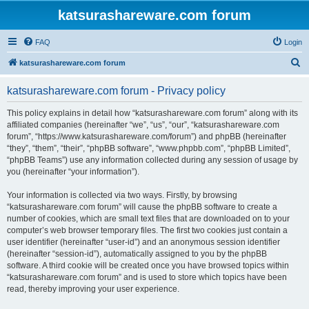
katsurashareware.com forum
FAQ
Login
S
katsurashareware.com forum
e
katsurashareware.com forum - Privacy policy
a
r
This policy explains in detail how “katsurashareware.com forum” along with its
affiliated companies (hereinafter “we”, “us”, “our”, “katsurashareware.com
c
forum”, “https://www.katsurashareware.com/forum”) and phpBB (hereinafter
h
“they”, “them”, “their”, “phpBB software”, “www.phpbb.com”, “phpBB Limited”,
“phpBB Teams”) use any information collected during any session of usage by
you (hereinafter “your information”).
Your information is collected via two ways. Firstly, by browsing
“katsurashareware.com forum” will cause the phpBB software to create a
number of cookies, which are small text files that are downloaded on to your
computer’s web browser temporary files. The first two cookies just contain a
user identifier (hereinafter “user-id”) and an anonymous session identifier
(hereinafter “session-id”), automatically assigned to you by the phpBB
software. A third cookie will be created once you have browsed topics within
“katsurashareware.com forum” and is used to store which topics have been
read, thereby improving your user experience.