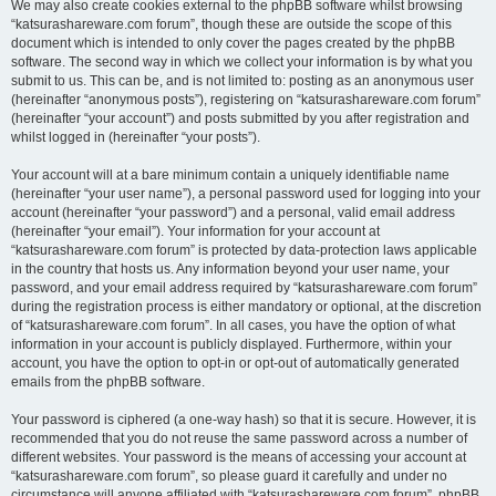
We may also create cookies external to the phpBB software whilst browsing
“katsurashareware.com forum”, though these are outside the scope of this
document which is intended to only cover the pages created by the phpBB
software. The second way in which we collect your information is by what you
submit to us. This can be, and is not limited to: posting as an anonymous user
(hereinafter “anonymous posts”), registering on “katsurashareware.com forum”
(hereinafter “your account”) and posts submitted by you after registration and
whilst logged in (hereinafter “your posts”).
Your account will at a bare minimum contain a uniquely identifiable name
(hereinafter “your user name”), a personal password used for logging into your
account (hereinafter “your password”) and a personal, valid email address
(hereinafter “your email”). Your information for your account at
“katsurashareware.com forum” is protected by data-protection laws applicable
in the country that hosts us. Any information beyond your user name, your
password, and your email address required by “katsurashareware.com forum”
during the registration process is either mandatory or optional, at the discretion
of “katsurashareware.com forum”. In all cases, you have the option of what
information in your account is publicly displayed. Furthermore, within your
account, you have the option to opt-in or opt-out of automatically generated
emails from the phpBB software.
Your password is ciphered (a one-way hash) so that it is secure. However, it is
recommended that you do not reuse the same password across a number of
different websites. Your password is the means of accessing your account at
“katsurashareware.com forum”, so please guard it carefully and under no
circumstance will anyone affiliated with “katsurashareware.com forum”, phpBB