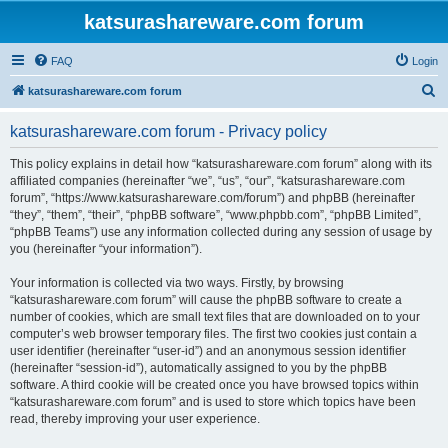
katsurashareware.com forum
FAQ
Login
S
katsurashareware.com forum
e
katsurashareware.com forum - Privacy policy
a
r
This policy explains in detail how “katsurashareware.com forum” along with its
affiliated companies (hereinafter “we”, “us”, “our”, “katsurashareware.com
c
forum”, “https://www.katsurashareware.com/forum”) and phpBB (hereinafter
h
“they”, “them”, “their”, “phpBB software”, “www.phpbb.com”, “phpBB Limited”,
“phpBB Teams”) use any information collected during any session of usage by
you (hereinafter “your information”).
Your information is collected via two ways. Firstly, by browsing
“katsurashareware.com forum” will cause the phpBB software to create a
number of cookies, which are small text files that are downloaded on to your
computer’s web browser temporary files. The first two cookies just contain a
user identifier (hereinafter “user-id”) and an anonymous session identifier
(hereinafter “session-id”), automatically assigned to you by the phpBB
software. A third cookie will be created once you have browsed topics within
“katsurashareware.com forum” and is used to store which topics have been
read, thereby improving your user experience.