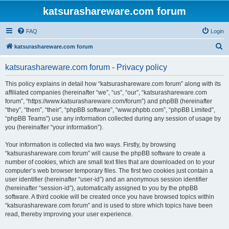
katsurashareware.com forum
FAQ
Login
S
katsurashareware.com forum
e
katsurashareware.com forum - Privacy policy
a
r
This policy explains in detail how “katsurashareware.com forum” along with its
affiliated companies (hereinafter “we”, “us”, “our”, “katsurashareware.com
c
forum”, “https://www.katsurashareware.com/forum”) and phpBB (hereinafter
h
“they”, “them”, “their”, “phpBB software”, “www.phpbb.com”, “phpBB Limited”,
“phpBB Teams”) use any information collected during any session of usage by
you (hereinafter “your information”).
Your information is collected via two ways. Firstly, by browsing
“katsurashareware.com forum” will cause the phpBB software to create a
number of cookies, which are small text files that are downloaded on to your
computer’s web browser temporary files. The first two cookies just contain a
user identifier (hereinafter “user-id”) and an anonymous session identifier
(hereinafter “session-id”), automatically assigned to you by the phpBB
software. A third cookie will be created once you have browsed topics within
“katsurashareware.com forum” and is used to store which topics have been
read, thereby improving your user experience.