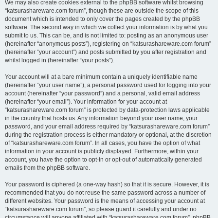
We may also create cookies external to the phpBB software whilst browsing
“katsurashareware.com forum”, though these are outside the scope of this
document which is intended to only cover the pages created by the phpBB
software. The second way in which we collect your information is by what you
submit to us. This can be, and is not limited to: posting as an anonymous user
(hereinafter “anonymous posts”), registering on “katsurashareware.com forum”
(hereinafter “your account”) and posts submitted by you after registration and
whilst logged in (hereinafter “your posts”).
Your account will at a bare minimum contain a uniquely identifiable name
(hereinafter “your user name”), a personal password used for logging into your
account (hereinafter “your password”) and a personal, valid email address
(hereinafter “your email”). Your information for your account at
“katsurashareware.com forum” is protected by data-protection laws applicable
in the country that hosts us. Any information beyond your user name, your
password, and your email address required by “katsurashareware.com forum”
during the registration process is either mandatory or optional, at the discretion
of “katsurashareware.com forum”. In all cases, you have the option of what
information in your account is publicly displayed. Furthermore, within your
account, you have the option to opt-in or opt-out of automatically generated
emails from the phpBB software.
Your password is ciphered (a one-way hash) so that it is secure. However, it is
recommended that you do not reuse the same password across a number of
different websites. Your password is the means of accessing your account at
“katsurashareware.com forum”, so please guard it carefully and under no
circumstance will anyone affiliated with “katsurashareware.com forum”, phpBB