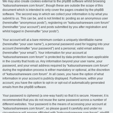
We may also create cookies external to the phpBB software whilst browsing
“katsurashareware.com forum”, though these are outside the scope of this
document which is intended to only cover the pages created by the phpBB
software. The second way in which we collect your information is by what you
submit to us. This can be, and is not limited to: posting as an anonymous user
(hereinafter “anonymous posts”), registering on “katsurashareware.com forum”
(hereinafter “your account”) and posts submitted by you after registration and
whilst logged in (hereinafter “your posts”).
Your account will at a bare minimum contain a uniquely identifiable name
(hereinafter “your user name”), a personal password used for logging into your
account (hereinafter “your password”) and a personal, valid email address
(hereinafter “your email”). Your information for your account at
“katsurashareware.com forum” is protected by data-protection laws applicable
in the country that hosts us. Any information beyond your user name, your
password, and your email address required by “katsurashareware.com forum”
during the registration process is either mandatory or optional, at the discretion
of “katsurashareware.com forum”. In all cases, you have the option of what
information in your account is publicly displayed. Furthermore, within your
account, you have the option to opt-in or opt-out of automatically generated
emails from the phpBB software.
Your password is ciphered (a one-way hash) so that it is secure. However, it is
recommended that you do not reuse the same password across a number of
different websites. Your password is the means of accessing your account at
“katsurashareware.com forum”, so please guard it carefully and under no
circumstance will anyone affiliated with “katsurashareware.com forum”, phpBB