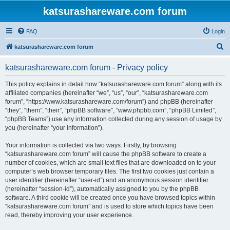
katsurashareware.com forum
FAQ
Login
S
katsurashareware.com forum
e
katsurashareware.com forum - Privacy policy
a
r
This policy explains in detail how “katsurashareware.com forum” along with its
affiliated companies (hereinafter “we”, “us”, “our”, “katsurashareware.com
c
forum”, “https://www.katsurashareware.com/forum”) and phpBB (hereinafter
h
“they”, “them”, “their”, “phpBB software”, “www.phpbb.com”, “phpBB Limited”,
“phpBB Teams”) use any information collected during any session of usage by
you (hereinafter “your information”).
Your information is collected via two ways. Firstly, by browsing
“katsurashareware.com forum” will cause the phpBB software to create a
number of cookies, which are small text files that are downloaded on to your
computer’s web browser temporary files. The first two cookies just contain a
user identifier (hereinafter “user-id”) and an anonymous session identifier
(hereinafter “session-id”), automatically assigned to you by the phpBB
software. A third cookie will be created once you have browsed topics within
“katsurashareware.com forum” and is used to store which topics have been
read, thereby improving your user experience.