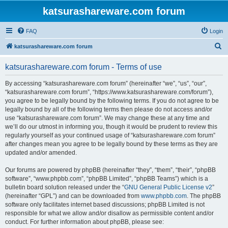
katsurashareware.com forum
FAQ
Login
S
katsurashareware.com forum
e
katsurashareware.com forum - Terms of use
a
r
By accessing “katsurashareware.com forum” (hereinafter “we”, “us”, “our”,
“katsurashareware.com forum”, “https://www.katsurashareware.com/forum”),
c
you agree to be legally bound by the following terms. If you do not agree to be
h
legally bound by all of the following terms then please do not access and/or
use “katsurashareware.com forum”. We may change these at any time and
we’ll do our utmost in informing you, though it would be prudent to review this
regularly yourself as your continued usage of “katsurashareware.com forum”
after changes mean you agree to be legally bound by these terms as they are
updated and/or amended.
Our forums are powered by phpBB (hereinafter “they”, “them”, “their”, “phpBB
software”, “www.phpbb.com”, “phpBB Limited”, “phpBB Teams”) which is a
bulletin board solution released under the “
GNU General Public License v2
”
(hereinafter “GPL”) and can be downloaded from
www.phpbb.com
. The phpBB
software only facilitates internet based discussions; phpBB Limited is not
responsible for what we allow and/or disallow as permissible content and/or
conduct. For further information about phpBB, please see: