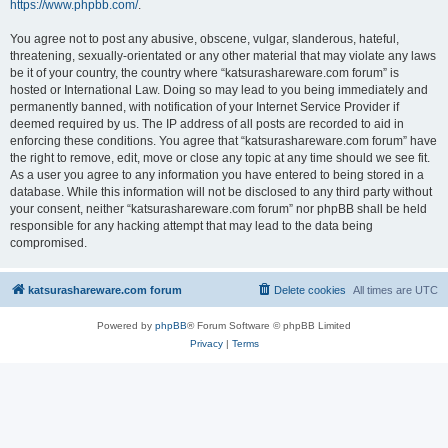
https://www.phpbb.com/
.
You agree not to post any abusive, obscene, vulgar, slanderous, hateful,
threatening, sexually-orientated or any other material that may violate any laws
be it of your country, the country where “katsurashareware.com forum” is
hosted or International Law. Doing so may lead to you being immediately and
permanently banned, with notification of your Internet Service Provider if
deemed required by us. The IP address of all posts are recorded to aid in
enforcing these conditions. You agree that “katsurashareware.com forum” have
the right to remove, edit, move or close any topic at any time should we see fit.
As a user you agree to any information you have entered to being stored in a
database. While this information will not be disclosed to any third party without
your consent, neither “katsurashareware.com forum” nor phpBB shall be held
responsible for any hacking attempt that may lead to the data being
compromised.
katsurashareware.com forum
Delete cookies
All times are
UTC
Powered by
phpBB
® Forum Software © phpBB Limited
Privacy
|
Terms