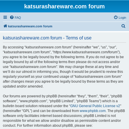
katsurashareware.com forum
FAQ
Login
S
katsurashareware.com forum
e
katsurashareware.com forum - Terms of use
a
r
By accessing “katsurashareware.com forum” (hereinafter “we”, “us”, “our”,
“katsurashareware.com forum”, “https://www.katsurashareware.com/forum”),
c
you agree to be legally bound by the following terms. If you do not agree to be
h
legally bound by all of the following terms then please do not access and/or
use “katsurashareware.com forum”. We may change these at any time and
we’ll do our utmost in informing you, though it would be prudent to review this
regularly yourself as your continued usage of “katsurashareware.com forum”
after changes mean you agree to be legally bound by these terms as they are
updated and/or amended.
Our forums are powered by phpBB (hereinafter “they”, “them”, “their”, “phpBB
software”, “www.phpbb.com”, “phpBB Limited”, “phpBB Teams”) which is a
bulletin board solution released under the “
GNU General Public License v2
”
(hereinafter “GPL”) and can be downloaded from
www.phpbb.com
. The phpBB
software only facilitates internet based discussions; phpBB Limited is not
responsible for what we allow and/or disallow as permissible content and/or
conduct. For further information about phpBB, please see: