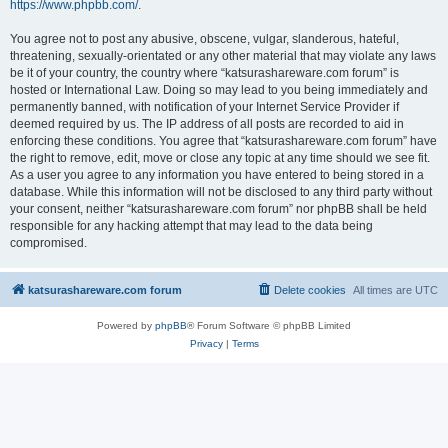
https://www.phpbb.com/
.
You agree not to post any abusive, obscene, vulgar, slanderous, hateful,
threatening, sexually-orientated or any other material that may violate any laws
be it of your country, the country where “katsurashareware.com forum” is
hosted or International Law. Doing so may lead to you being immediately and
permanently banned, with notification of your Internet Service Provider if
deemed required by us. The IP address of all posts are recorded to aid in
enforcing these conditions. You agree that “katsurashareware.com forum” have
the right to remove, edit, move or close any topic at any time should we see fit.
As a user you agree to any information you have entered to being stored in a
database. While this information will not be disclosed to any third party without
your consent, neither “katsurashareware.com forum” nor phpBB shall be held
responsible for any hacking attempt that may lead to the data being
compromised.
katsurashareware.com forum
Delete cookies
All times are
UTC
Powered by
phpBB
® Forum Software © phpBB Limited
Privacy
|
Terms