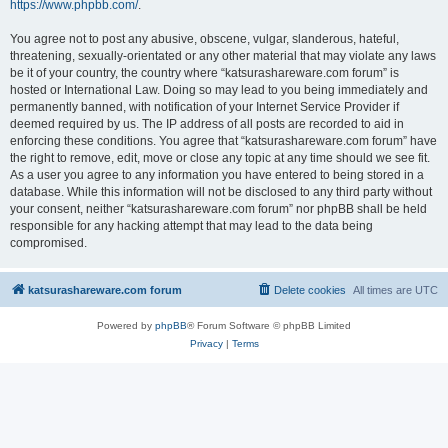
https://www.phpbb.com/
.
You agree not to post any abusive, obscene, vulgar, slanderous, hateful,
threatening, sexually-orientated or any other material that may violate any laws
be it of your country, the country where “katsurashareware.com forum” is
hosted or International Law. Doing so may lead to you being immediately and
permanently banned, with notification of your Internet Service Provider if
deemed required by us. The IP address of all posts are recorded to aid in
enforcing these conditions. You agree that “katsurashareware.com forum” have
the right to remove, edit, move or close any topic at any time should we see fit.
As a user you agree to any information you have entered to being stored in a
database. While this information will not be disclosed to any third party without
your consent, neither “katsurashareware.com forum” nor phpBB shall be held
responsible for any hacking attempt that may lead to the data being
compromised.
katsurashareware.com forum
Delete cookies
All times are
UTC
Powered by
phpBB
® Forum Software © phpBB Limited
Privacy
|
Terms