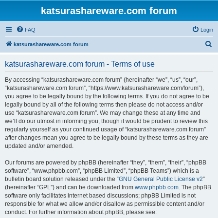
katsurashareware.com forum
FAQ
Login
S
katsurashareware.com forum
e
katsurashareware.com forum - Terms of use
a
r
By accessing “katsurashareware.com forum” (hereinafter “we”, “us”, “our”,
“katsurashareware.com forum”, “https://www.katsurashareware.com/forum”),
c
you agree to be legally bound by the following terms. If you do not agree to be
h
legally bound by all of the following terms then please do not access and/or
use “katsurashareware.com forum”. We may change these at any time and
we’ll do our utmost in informing you, though it would be prudent to review this
regularly yourself as your continued usage of “katsurashareware.com forum”
after changes mean you agree to be legally bound by these terms as they are
updated and/or amended.
Our forums are powered by phpBB (hereinafter “they”, “them”, “their”, “phpBB
software”, “www.phpbb.com”, “phpBB Limited”, “phpBB Teams”) which is a
bulletin board solution released under the “
GNU General Public License v2
”
(hereinafter “GPL”) and can be downloaded from
www.phpbb.com
. The phpBB
software only facilitates internet based discussions; phpBB Limited is not
responsible for what we allow and/or disallow as permissible content and/or
conduct. For further information about phpBB, please see: