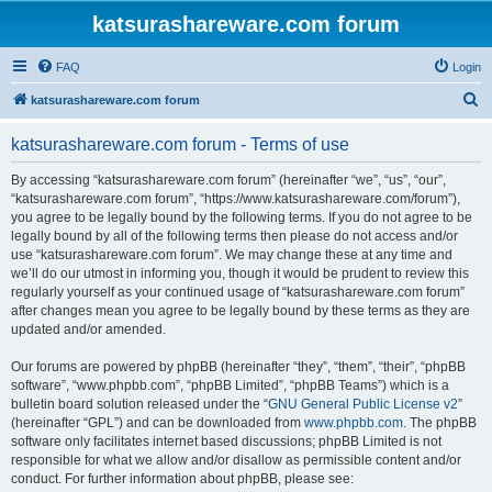
katsurashareware.com forum
FAQ
Login
S
katsurashareware.com forum
e
katsurashareware.com forum - Terms of use
a
r
By accessing “katsurashareware.com forum” (hereinafter “we”, “us”, “our”,
“katsurashareware.com forum”, “https://www.katsurashareware.com/forum”),
c
you agree to be legally bound by the following terms. If you do not agree to be
h
legally bound by all of the following terms then please do not access and/or
use “katsurashareware.com forum”. We may change these at any time and
we’ll do our utmost in informing you, though it would be prudent to review this
regularly yourself as your continued usage of “katsurashareware.com forum”
after changes mean you agree to be legally bound by these terms as they are
updated and/or amended.
Our forums are powered by phpBB (hereinafter “they”, “them”, “their”, “phpBB
software”, “www.phpbb.com”, “phpBB Limited”, “phpBB Teams”) which is a
bulletin board solution released under the “
GNU General Public License v2
”
(hereinafter “GPL”) and can be downloaded from
www.phpbb.com
. The phpBB
software only facilitates internet based discussions; phpBB Limited is not
responsible for what we allow and/or disallow as permissible content and/or
conduct. For further information about phpBB, please see: