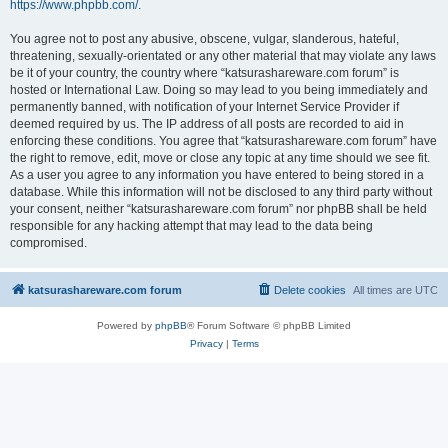
https://www.phpbb.com/
.
You agree not to post any abusive, obscene, vulgar, slanderous, hateful,
threatening, sexually-orientated or any other material that may violate any laws
be it of your country, the country where “katsurashareware.com forum” is
hosted or International Law. Doing so may lead to you being immediately and
permanently banned, with notification of your Internet Service Provider if
deemed required by us. The IP address of all posts are recorded to aid in
enforcing these conditions. You agree that “katsurashareware.com forum” have
the right to remove, edit, move or close any topic at any time should we see fit.
As a user you agree to any information you have entered to being stored in a
database. While this information will not be disclosed to any third party without
your consent, neither “katsurashareware.com forum” nor phpBB shall be held
responsible for any hacking attempt that may lead to the data being
compromised.
katsurashareware.com forum
Delete cookies
All times are
UTC
Powered by
phpBB
® Forum Software © phpBB Limited
Privacy
|
Terms