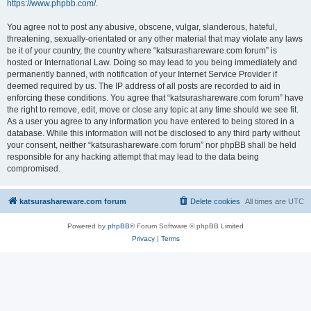
https://www.phpbb.com/
.
You agree not to post any abusive, obscene, vulgar, slanderous, hateful,
threatening, sexually-orientated or any other material that may violate any laws
be it of your country, the country where “katsurashareware.com forum” is
hosted or International Law. Doing so may lead to you being immediately and
permanently banned, with notification of your Internet Service Provider if
deemed required by us. The IP address of all posts are recorded to aid in
enforcing these conditions. You agree that “katsurashareware.com forum” have
the right to remove, edit, move or close any topic at any time should we see fit.
As a user you agree to any information you have entered to being stored in a
database. While this information will not be disclosed to any third party without
your consent, neither “katsurashareware.com forum” nor phpBB shall be held
responsible for any hacking attempt that may lead to the data being
compromised.
katsurashareware.com forum
Delete cookies
All times are
UTC
Powered by
phpBB
® Forum Software © phpBB Limited
Privacy
|
Terms