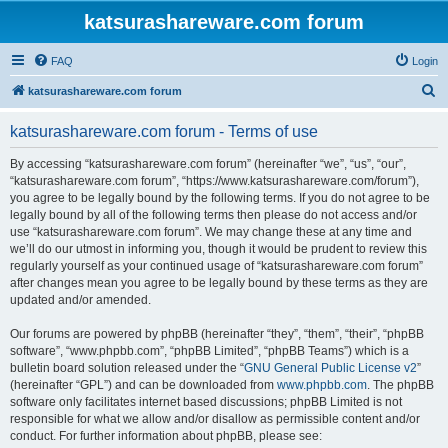
katsurashareware.com forum
FAQ
Login
S
katsurashareware.com forum
e
katsurashareware.com forum - Terms of use
a
r
By accessing “katsurashareware.com forum” (hereinafter “we”, “us”, “our”,
“katsurashareware.com forum”, “https://www.katsurashareware.com/forum”),
c
you agree to be legally bound by the following terms. If you do not agree to be
h
legally bound by all of the following terms then please do not access and/or
use “katsurashareware.com forum”. We may change these at any time and
we’ll do our utmost in informing you, though it would be prudent to review this
regularly yourself as your continued usage of “katsurashareware.com forum”
after changes mean you agree to be legally bound by these terms as they are
updated and/or amended.
Our forums are powered by phpBB (hereinafter “they”, “them”, “their”, “phpBB
software”, “www.phpbb.com”, “phpBB Limited”, “phpBB Teams”) which is a
bulletin board solution released under the “
GNU General Public License v2
”
(hereinafter “GPL”) and can be downloaded from
www.phpbb.com
. The phpBB
software only facilitates internet based discussions; phpBB Limited is not
responsible for what we allow and/or disallow as permissible content and/or
conduct. For further information about phpBB, please see: