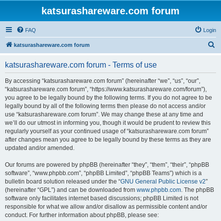
katsurashareware.com forum
FAQ
Login
S
katsurashareware.com forum
e
katsurashareware.com forum - Terms of use
a
r
By accessing “katsurashareware.com forum” (hereinafter “we”, “us”, “our”,
“katsurashareware.com forum”, “https://www.katsurashareware.com/forum”),
c
you agree to be legally bound by the following terms. If you do not agree to be
h
legally bound by all of the following terms then please do not access and/or
use “katsurashareware.com forum”. We may change these at any time and
we’ll do our utmost in informing you, though it would be prudent to review this
regularly yourself as your continued usage of “katsurashareware.com forum”
after changes mean you agree to be legally bound by these terms as they are
updated and/or amended.
Our forums are powered by phpBB (hereinafter “they”, “them”, “their”, “phpBB
software”, “www.phpbb.com”, “phpBB Limited”, “phpBB Teams”) which is a
bulletin board solution released under the “
GNU General Public License v2
”
(hereinafter “GPL”) and can be downloaded from
www.phpbb.com
. The phpBB
software only facilitates internet based discussions; phpBB Limited is not
responsible for what we allow and/or disallow as permissible content and/or
conduct. For further information about phpBB, please see: