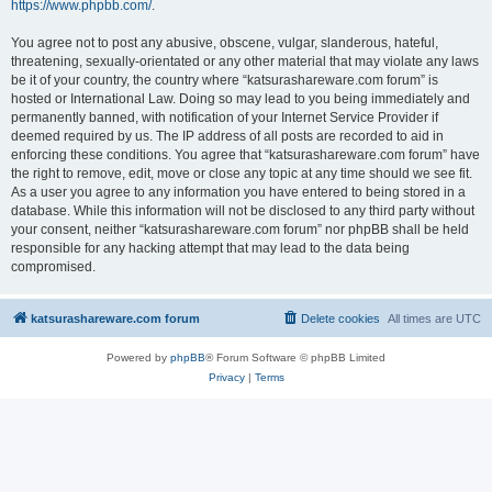
https://www.phpbb.com/
.
You agree not to post any abusive, obscene, vulgar, slanderous, hateful,
threatening, sexually-orientated or any other material that may violate any laws
be it of your country, the country where “katsurashareware.com forum” is
hosted or International Law. Doing so may lead to you being immediately and
permanently banned, with notification of your Internet Service Provider if
deemed required by us. The IP address of all posts are recorded to aid in
enforcing these conditions. You agree that “katsurashareware.com forum” have
the right to remove, edit, move or close any topic at any time should we see fit.
As a user you agree to any information you have entered to being stored in a
database. While this information will not be disclosed to any third party without
your consent, neither “katsurashareware.com forum” nor phpBB shall be held
responsible for any hacking attempt that may lead to the data being
compromised.
katsurashareware.com forum
Delete cookies
All times are
UTC
Powered by
phpBB
® Forum Software © phpBB Limited
Privacy
|
Terms