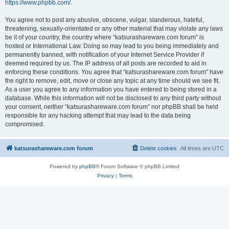
https://www.phpbb.com/
.
You agree not to post any abusive, obscene, vulgar, slanderous, hateful,
threatening, sexually-orientated or any other material that may violate any laws
be it of your country, the country where “katsurashareware.com forum” is
hosted or International Law. Doing so may lead to you being immediately and
permanently banned, with notification of your Internet Service Provider if
deemed required by us. The IP address of all posts are recorded to aid in
enforcing these conditions. You agree that “katsurashareware.com forum” have
the right to remove, edit, move or close any topic at any time should we see fit.
As a user you agree to any information you have entered to being stored in a
database. While this information will not be disclosed to any third party without
your consent, neither “katsurashareware.com forum” nor phpBB shall be held
responsible for any hacking attempt that may lead to the data being
compromised.
katsurashareware.com forum
Delete cookies
All times are
UTC
Powered by
phpBB
® Forum Software © phpBB Limited
Privacy
|
Terms