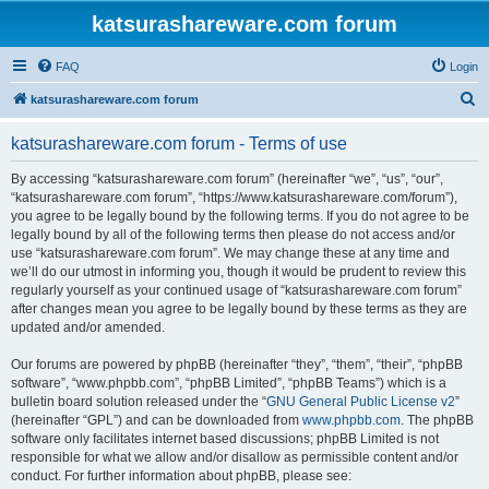
katsurashareware.com forum
FAQ
Login
S
katsurashareware.com forum
e
katsurashareware.com forum - Terms of use
a
r
By accessing “katsurashareware.com forum” (hereinafter “we”, “us”, “our”,
“katsurashareware.com forum”, “https://www.katsurashareware.com/forum”),
c
you agree to be legally bound by the following terms. If you do not agree to be
h
legally bound by all of the following terms then please do not access and/or
use “katsurashareware.com forum”. We may change these at any time and
we’ll do our utmost in informing you, though it would be prudent to review this
regularly yourself as your continued usage of “katsurashareware.com forum”
after changes mean you agree to be legally bound by these terms as they are
updated and/or amended.
Our forums are powered by phpBB (hereinafter “they”, “them”, “their”, “phpBB
software”, “www.phpbb.com”, “phpBB Limited”, “phpBB Teams”) which is a
bulletin board solution released under the “
GNU General Public License v2
”
(hereinafter “GPL”) and can be downloaded from
www.phpbb.com
. The phpBB
software only facilitates internet based discussions; phpBB Limited is not
responsible for what we allow and/or disallow as permissible content and/or
conduct. For further information about phpBB, please see: