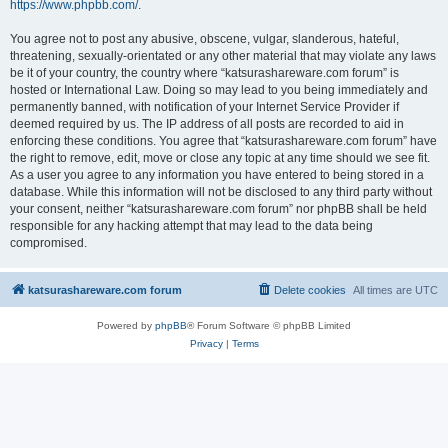
https://www.phpbb.com/
.
You agree not to post any abusive, obscene, vulgar, slanderous, hateful,
threatening, sexually-orientated or any other material that may violate any laws
be it of your country, the country where “katsurashareware.com forum” is
hosted or International Law. Doing so may lead to you being immediately and
permanently banned, with notification of your Internet Service Provider if
deemed required by us. The IP address of all posts are recorded to aid in
enforcing these conditions. You agree that “katsurashareware.com forum” have
the right to remove, edit, move or close any topic at any time should we see fit.
As a user you agree to any information you have entered to being stored in a
database. While this information will not be disclosed to any third party without
your consent, neither “katsurashareware.com forum” nor phpBB shall be held
responsible for any hacking attempt that may lead to the data being
compromised.
katsurashareware.com forum
Delete cookies
All times are
UTC
Powered by
phpBB
® Forum Software © phpBB Limited
Privacy
|
Terms