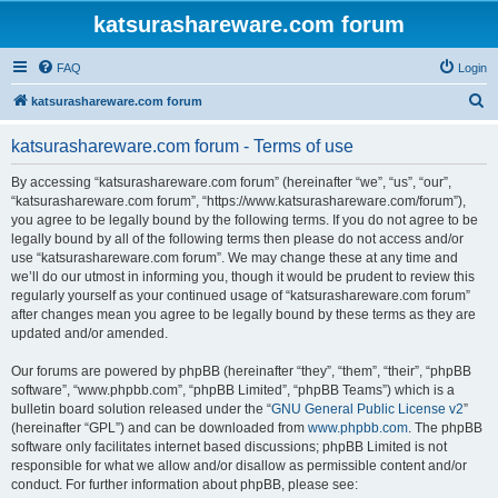
katsurashareware.com forum
FAQ
Login
S
katsurashareware.com forum
e
katsurashareware.com forum - Terms of use
a
r
By accessing “katsurashareware.com forum” (hereinafter “we”, “us”, “our”,
“katsurashareware.com forum”, “https://www.katsurashareware.com/forum”),
c
you agree to be legally bound by the following terms. If you do not agree to be
h
legally bound by all of the following terms then please do not access and/or
use “katsurashareware.com forum”. We may change these at any time and
we’ll do our utmost in informing you, though it would be prudent to review this
regularly yourself as your continued usage of “katsurashareware.com forum”
after changes mean you agree to be legally bound by these terms as they are
updated and/or amended.
Our forums are powered by phpBB (hereinafter “they”, “them”, “their”, “phpBB
software”, “www.phpbb.com”, “phpBB Limited”, “phpBB Teams”) which is a
bulletin board solution released under the “
GNU General Public License v2
”
(hereinafter “GPL”) and can be downloaded from
www.phpbb.com
. The phpBB
software only facilitates internet based discussions; phpBB Limited is not
responsible for what we allow and/or disallow as permissible content and/or
conduct. For further information about phpBB, please see: