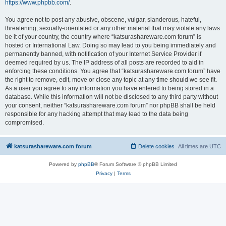
https://www.phpbb.com/
.
You agree not to post any abusive, obscene, vulgar, slanderous, hateful,
threatening, sexually-orientated or any other material that may violate any laws
be it of your country, the country where “katsurashareware.com forum” is
hosted or International Law. Doing so may lead to you being immediately and
permanently banned, with notification of your Internet Service Provider if
deemed required by us. The IP address of all posts are recorded to aid in
enforcing these conditions. You agree that “katsurashareware.com forum” have
the right to remove, edit, move or close any topic at any time should we see fit.
As a user you agree to any information you have entered to being stored in a
database. While this information will not be disclosed to any third party without
your consent, neither “katsurashareware.com forum” nor phpBB shall be held
responsible for any hacking attempt that may lead to the data being
compromised.
katsurashareware.com forum
Delete cookies
All times are
UTC
Powered by
phpBB
® Forum Software © phpBB Limited
Privacy
|
Terms