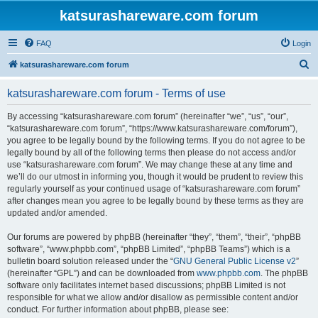
katsurashareware.com forum
FAQ
Login
S
katsurashareware.com forum
e
katsurashareware.com forum - Terms of use
a
r
By accessing “katsurashareware.com forum” (hereinafter “we”, “us”, “our”,
“katsurashareware.com forum”, “https://www.katsurashareware.com/forum”),
c
you agree to be legally bound by the following terms. If you do not agree to be
h
legally bound by all of the following terms then please do not access and/or
use “katsurashareware.com forum”. We may change these at any time and
we’ll do our utmost in informing you, though it would be prudent to review this
regularly yourself as your continued usage of “katsurashareware.com forum”
after changes mean you agree to be legally bound by these terms as they are
updated and/or amended.
Our forums are powered by phpBB (hereinafter “they”, “them”, “their”, “phpBB
software”, “www.phpbb.com”, “phpBB Limited”, “phpBB Teams”) which is a
bulletin board solution released under the “
GNU General Public License v2
”
(hereinafter “GPL”) and can be downloaded from
www.phpbb.com
. The phpBB
software only facilitates internet based discussions; phpBB Limited is not
responsible for what we allow and/or disallow as permissible content and/or
conduct. For further information about phpBB, please see: