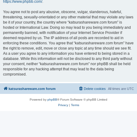
https://www.phpbb.com/
.
You agree not to post any abusive, obscene, vulgar, slanderous, hateful,
threatening, sexually-orientated or any other material that may violate any laws
be it of your country, the country where “katsurashareware.com forum” is
hosted or International Law. Doing so may lead to you being immediately and
permanently banned, with notification of your Internet Service Provider if
deemed required by us. The IP address of all posts are recorded to aid in
enforcing these conditions. You agree that “katsurashareware.com forum” have
the right to remove, edit, move or close any topic at any time should we see fit.
As a user you agree to any information you have entered to being stored in a
database. While this information will not be disclosed to any third party without
your consent, neither “katsurashareware.com forum” nor phpBB shall be held
responsible for any hacking attempt that may lead to the data being
compromised.
katsurashareware.com forum
Delete cookies
All times are
UTC
Powered by
phpBB
® Forum Software © phpBB Limited
Privacy
|
Terms