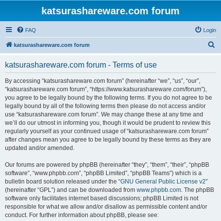
katsurashareware.com forum
FAQ
Login
S
katsurashareware.com forum
e
katsurashareware.com forum - Terms of use
a
r
By accessing “katsurashareware.com forum” (hereinafter “we”, “us”, “our”,
“katsurashareware.com forum”, “https://www.katsurashareware.com/forum”),
c
you agree to be legally bound by the following terms. If you do not agree to be
h
legally bound by all of the following terms then please do not access and/or
use “katsurashareware.com forum”. We may change these at any time and
we’ll do our utmost in informing you, though it would be prudent to review this
regularly yourself as your continued usage of “katsurashareware.com forum”
after changes mean you agree to be legally bound by these terms as they are
updated and/or amended.
Our forums are powered by phpBB (hereinafter “they”, “them”, “their”, “phpBB
software”, “www.phpbb.com”, “phpBB Limited”, “phpBB Teams”) which is a
bulletin board solution released under the “
GNU General Public License v2
”
(hereinafter “GPL”) and can be downloaded from
www.phpbb.com
. The phpBB
software only facilitates internet based discussions; phpBB Limited is not
responsible for what we allow and/or disallow as permissible content and/or
conduct. For further information about phpBB, please see: