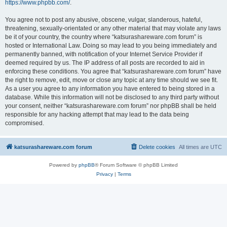
https://www.phpbb.com/
.
You agree not to post any abusive, obscene, vulgar, slanderous, hateful,
threatening, sexually-orientated or any other material that may violate any laws
be it of your country, the country where “katsurashareware.com forum” is
hosted or International Law. Doing so may lead to you being immediately and
permanently banned, with notification of your Internet Service Provider if
deemed required by us. The IP address of all posts are recorded to aid in
enforcing these conditions. You agree that “katsurashareware.com forum” have
the right to remove, edit, move or close any topic at any time should we see fit.
As a user you agree to any information you have entered to being stored in a
database. While this information will not be disclosed to any third party without
your consent, neither “katsurashareware.com forum” nor phpBB shall be held
responsible for any hacking attempt that may lead to the data being
compromised.
katsurashareware.com forum
Delete cookies
All times are
UTC
Powered by
phpBB
® Forum Software © phpBB Limited
Privacy
|
Terms