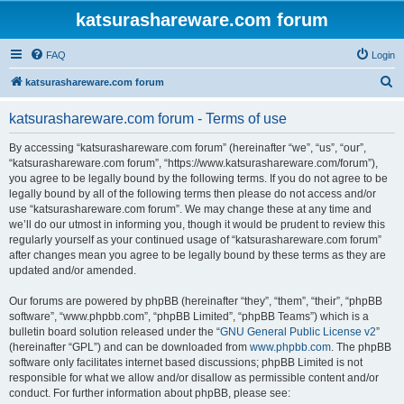
katsurashareware.com forum
FAQ
Login
S
katsurashareware.com forum
e
katsurashareware.com forum - Terms of use
a
r
By accessing “katsurashareware.com forum” (hereinafter “we”, “us”, “our”,
“katsurashareware.com forum”, “https://www.katsurashareware.com/forum”),
c
you agree to be legally bound by the following terms. If you do not agree to be
h
legally bound by all of the following terms then please do not access and/or
use “katsurashareware.com forum”. We may change these at any time and
we’ll do our utmost in informing you, though it would be prudent to review this
regularly yourself as your continued usage of “katsurashareware.com forum”
after changes mean you agree to be legally bound by these terms as they are
updated and/or amended.
Our forums are powered by phpBB (hereinafter “they”, “them”, “their”, “phpBB
software”, “www.phpbb.com”, “phpBB Limited”, “phpBB Teams”) which is a
bulletin board solution released under the “
GNU General Public License v2
”
(hereinafter “GPL”) and can be downloaded from
www.phpbb.com
. The phpBB
software only facilitates internet based discussions; phpBB Limited is not
responsible for what we allow and/or disallow as permissible content and/or
conduct. For further information about phpBB, please see: