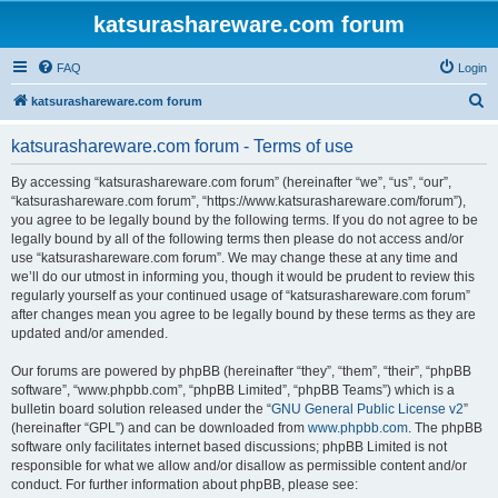
katsurashareware.com forum
FAQ
Login
S
katsurashareware.com forum
e
katsurashareware.com forum - Terms of use
a
r
By accessing “katsurashareware.com forum” (hereinafter “we”, “us”, “our”,
“katsurashareware.com forum”, “https://www.katsurashareware.com/forum”),
c
you agree to be legally bound by the following terms. If you do not agree to be
h
legally bound by all of the following terms then please do not access and/or
use “katsurashareware.com forum”. We may change these at any time and
we’ll do our utmost in informing you, though it would be prudent to review this
regularly yourself as your continued usage of “katsurashareware.com forum”
after changes mean you agree to be legally bound by these terms as they are
updated and/or amended.
Our forums are powered by phpBB (hereinafter “they”, “them”, “their”, “phpBB
software”, “www.phpbb.com”, “phpBB Limited”, “phpBB Teams”) which is a
bulletin board solution released under the “
GNU General Public License v2
”
(hereinafter “GPL”) and can be downloaded from
www.phpbb.com
. The phpBB
software only facilitates internet based discussions; phpBB Limited is not
responsible for what we allow and/or disallow as permissible content and/or
conduct. For further information about phpBB, please see: