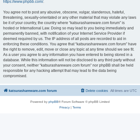
https://www.phpbb.com/
.
You agree not to post any abusive, obscene, vulgar, slanderous, hateful,
threatening, sexually-orientated or any other material that may violate any laws
be it of your country, the country where “katsurashareware.com forum” is
hosted or International Law. Doing so may lead to you being immediately and
permanently banned, with notification of your Internet Service Provider if
deemed required by us. The IP address of all posts are recorded to aid in
enforcing these conditions. You agree that “katsurashareware.com forum” have
the right to remove, edit, move or close any topic at any time should we see fit.
As a user you agree to any information you have entered to being stored in a
database. While this information will not be disclosed to any third party without
your consent, neither “katsurashareware.com forum” nor phpBB shall be held
responsible for any hacking attempt that may lead to the data being
compromised.
katsurashareware.com forum
Delete cookies
All times are
UTC
Powered by
phpBB
® Forum Software © phpBB Limited
Privacy
|
Terms