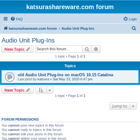
katsurashareware.com forum
FAQ
Login
S
katsurashareware.com forum
Audio Unit Plug-Ins
e
Audio Unit Plug-Ins
a
Search
Advanced search
New Topic
r
1 topic • Page
1
of
1
c
Topics
h
old Audio Unit Plug-Ins on macOS 10.15 Catalina
Last post by
katsura
«
Sat May 23, 2020 6:47 pm
New Topic
1 topic • Page
1
of
1
Jump to
FORUM PERMISSIONS
You
cannot
post new topics in this forum
You
cannot
reply to topics in this forum
You
cannot
edit your posts in this forum
You
cannot
delete your posts in this forum