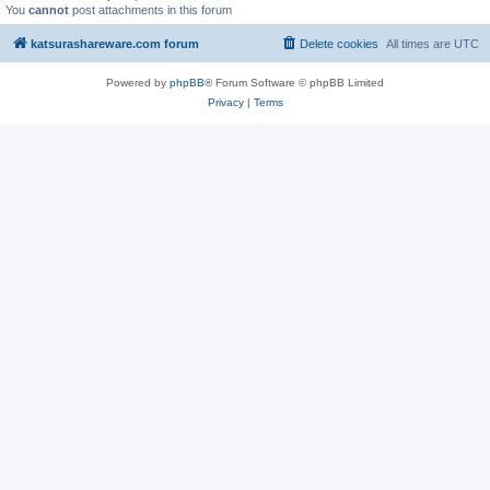
You
cannot
post attachments in this forum
katsurashareware.com forum
Delete cookies
All times are
UTC
Powered by
phpBB
® Forum Software © phpBB Limited
Privacy
|
Terms