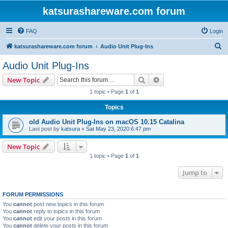
katsurashareware.com forum
FAQ
Login
S
katsurashareware.com forum
Audio Unit Plug-Ins
e
Audio Unit Plug-Ins
a
Search
Advanced search
New Topic
r
1 topic • Page
1
of
1
c
Topics
h
old Audio Unit Plug-Ins on macOS 10.15 Catalina
Last post by
katsura
«
Sat May 23, 2020 6:47 pm
New Topic
1 topic • Page
1
of
1
Jump to
FORUM PERMISSIONS
You
cannot
post new topics in this forum
You
cannot
reply to topics in this forum
You
cannot
edit your posts in this forum
You
cannot
delete your posts in this forum