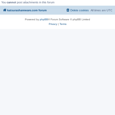
You
cannot
post attachments in this forum
katsurashareware.com forum
Delete cookies
All times are
UTC
Powered by
phpBB
® Forum Software © phpBB Limited
Privacy
|
Terms