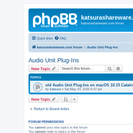
katsurashareware
katsurashareware.com forum
Quick links
FAQ
katsurashareware.com forum
Audio Unit Plug-Ins
Audio Unit Plug-Ins
Search
Advanc
New Topic
TOPICS
old Audio Unit Plug-Ins on macOS 10.15 Catali
by
katsura
»
Sat May 23, 2020 6:47 pm
New Topic
Return to Board Index
FORUM PERMISSIONS
You
cannot
post new topics in this forum
You
cannot
reply to topics in this forum