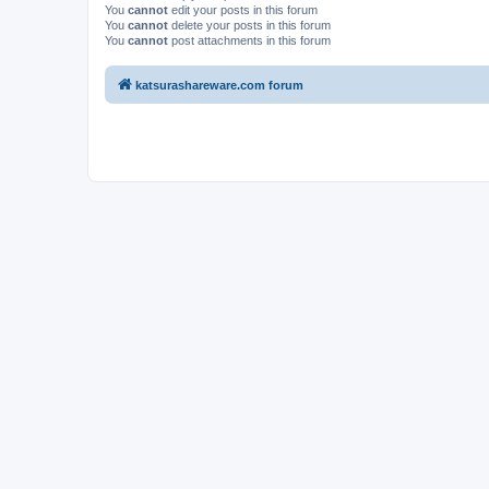
You
cannot
edit your posts in this forum
You
cannot
delete your posts in this forum
You
cannot
post attachments in this forum
katsurashareware.com forum