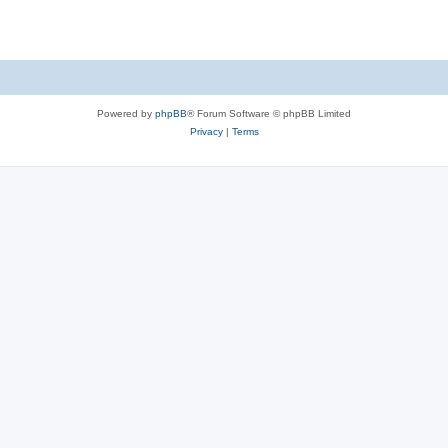
Powered by
phpBB
® Forum Software © phpBB Limited
Privacy
|
Terms