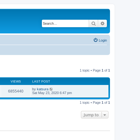
Search
Advanced search
Login
1 topic • Page
1
of
1
VIEWS
LAST POST
by
katsura
6855440
Sat May 23, 2020 6:47 pm
1 topic • Page
1
of
1
Jump to