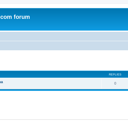
.com forum
ed search
REPLIES
na
0