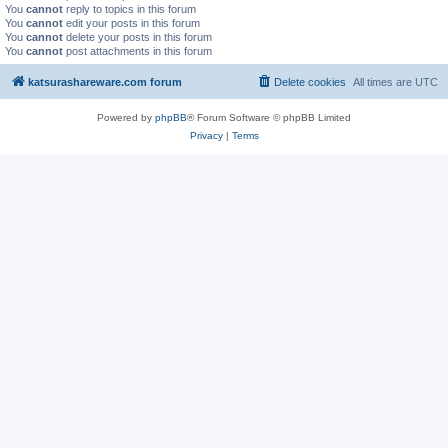
You
cannot
reply to topics in this forum
You
cannot
edit your posts in this forum
You
cannot
delete your posts in this forum
You
cannot
post attachments in this forum
katsurashareware.com forum
Delete cookies
All times are
UTC
Powered by
phpBB
® Forum Software © phpBB Limited
Privacy
|
Terms