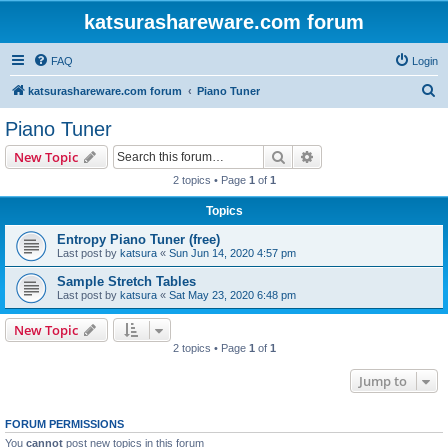
katsurashareware.com forum
FAQ
Login
S
katsurashareware.com forum
Piano Tuner
e
Piano Tuner
a
Search
Advanced search
New Topic
r
2 topics • Page
1
of
1
c
Topics
h
Entropy Piano Tuner (free)
Last post by
katsura
«
Sun Jun 14, 2020 4:57 pm
Sample Stretch Tables
Last post by
katsura
«
Sat May 23, 2020 6:48 pm
New Topic
2 topics • Page
1
of
1
Jump to
FORUM PERMISSIONS
You
cannot
post new topics in this forum