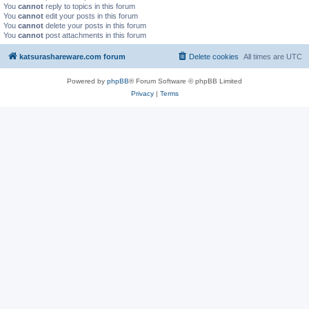
You
cannot
reply to topics in this forum
You
cannot
edit your posts in this forum
You
cannot
delete your posts in this forum
You
cannot
post attachments in this forum
katsurashareware.com forum
Delete cookies
All times are
UTC
Powered by
phpBB
® Forum Software © phpBB Limited
Privacy
|
Terms