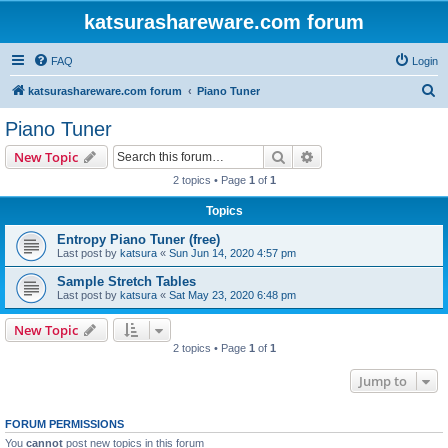
katsurashareware.com forum
FAQ
Login
S
katsurashareware.com forum
Piano Tuner
e
Piano Tuner
a
Search
Advanced search
New Topic
r
2 topics • Page
1
of
1
c
Topics
h
Entropy Piano Tuner (free)
Last post by
katsura
«
Sun Jun 14, 2020 4:57 pm
Sample Stretch Tables
Last post by
katsura
«
Sat May 23, 2020 6:48 pm
New Topic
2 topics • Page
1
of
1
Jump to
FORUM PERMISSIONS
You
cannot
post new topics in this forum