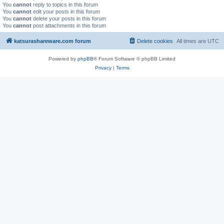
You
cannot
reply to topics in this forum
You
cannot
edit your posts in this forum
You
cannot
delete your posts in this forum
You
cannot
post attachments in this forum
katsurashareware.com forum
Delete cookies
All times are
UTC
Powered by
phpBB
® Forum Software © phpBB Limited
Privacy
|
Terms