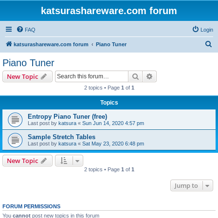
katsurashareware.com forum
FAQ
Login
S
katsurashareware.com forum
Piano Tuner
e
Piano Tuner
a
Search
Advanced search
New Topic
r
2 topics • Page
1
of
1
c
Topics
h
Entropy Piano Tuner (free)
Last post by
katsura
«
Sun Jun 14, 2020 4:57 pm
Sample Stretch Tables
Last post by
katsura
«
Sat May 23, 2020 6:48 pm
New Topic
2 topics • Page
1
of
1
Jump to
FORUM PERMISSIONS
You
cannot
post new topics in this forum