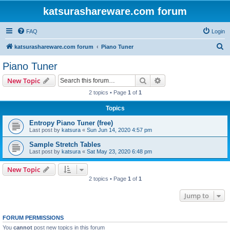
katsurashareware.com forum
FAQ
Login
S
katsurashareware.com forum
Piano Tuner
e
Piano Tuner
a
Search
Advanced search
New Topic
r
2 topics • Page
1
of
1
c
Topics
h
Entropy Piano Tuner (free)
Last post by
katsura
«
Sun Jun 14, 2020 4:57 pm
Sample Stretch Tables
Last post by
katsura
«
Sat May 23, 2020 6:48 pm
New Topic
2 topics • Page
1
of
1
Jump to
FORUM PERMISSIONS
You
cannot
post new topics in this forum