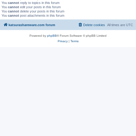
You
cannot
reply to topics in this forum
You
cannot
edit your posts in this forum
You
cannot
delete your posts in this forum
You
cannot
post attachments in this forum
katsurashareware.com forum
Delete cookies
All times are
UTC
Powered by
phpBB
® Forum Software © phpBB Limited
Privacy
|
Terms