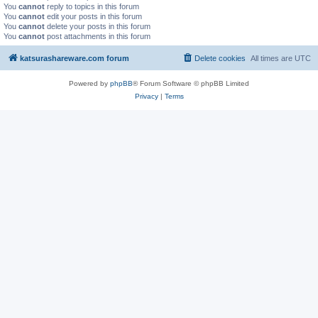
You
cannot
reply to topics in this forum
You
cannot
edit your posts in this forum
You
cannot
delete your posts in this forum
You
cannot
post attachments in this forum
katsurashareware.com forum
Delete cookies
All times are
UTC
Powered by
phpBB
® Forum Software © phpBB Limited
Privacy
|
Terms