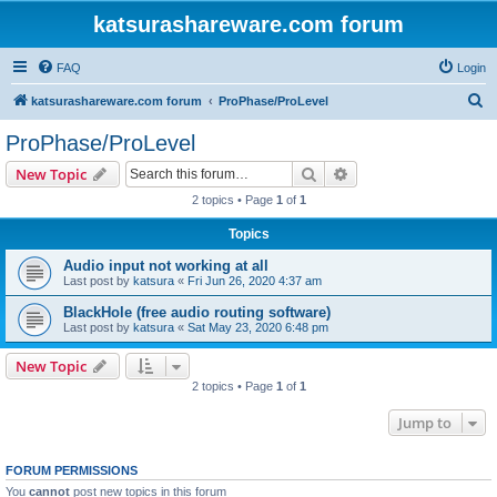
katsurashareware.com forum
FAQ
Login
S
katsurashareware.com forum
ProPhase/ProLevel
e
ProPhase/ProLevel
a
Search
Advanced search
New Topic
r
2 topics • Page
1
of
1
c
Topics
h
Audio input not working at all
Last post by
katsura
«
Fri Jun 26, 2020 4:37 am
BlackHole (free audio routing software)
Last post by
katsura
«
Sat May 23, 2020 6:48 pm
New Topic
2 topics • Page
1
of
1
Jump to
FORUM PERMISSIONS
You
cannot
post new topics in this forum