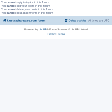
You
cannot
reply to topics in this forum
You
cannot
edit your posts in this forum
You
cannot
delete your posts in this forum
You
cannot
post attachments in this forum
katsurashareware.com forum
Delete cookies
All times are
UTC
Powered by
phpBB
® Forum Software © phpBB Limited
Privacy
|
Terms