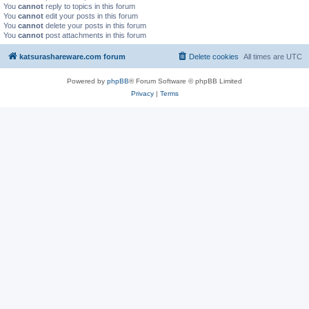
You
cannot
reply to topics in this forum
You
cannot
edit your posts in this forum
You
cannot
delete your posts in this forum
You
cannot
post attachments in this forum
katsurashareware.com forum
Delete cookies
All times are
UTC
Powered by
phpBB
® Forum Software © phpBB Limited
Privacy
|
Terms