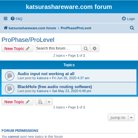
katsurashareware.com forum
FAQ
Login
S
katsurashareware.com forum
ProPhase/ProLevel
e
ProPhase/ProLevel
a
Search
Advanced search
New Topic
r
2 topics • Page
1
of
1
c
Topics
h
Audio input not working at all
Last post by
katsura
«
Fri Jun 26, 2020 4:37 am
BlackHole (free audio routing software)
Last post by
katsura
«
Sat May 23, 2020 6:48 pm
New Topic
2 topics • Page
1
of
1
Jump to
FORUM PERMISSIONS
You
cannot
post new topics in this forum