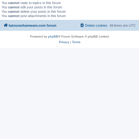
You
cannot
reply to topics in this forum
You
cannot
edit your posts in this forum
You
cannot
delete your posts in this forum
You
cannot
post attachments in this forum
katsurashareware.com forum
Delete cookies
All times are
UTC
Powered by
phpBB
® Forum Software © phpBB Limited
Privacy
|
Terms