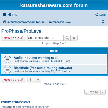
katsurashareware.com forum
FAQ
Login
S
katsurashareware.com forum
ProPhase/ProLevel
e
ProPhase/ProLevel
a
Search
Advanced search
New Topic
r
2 topics • Page
1
of
1
c
Topics
h
Audio input not working at all
Last post by
katsura
«
Fri Jun 26, 2020 4:37 am
BlackHole (free audio routing software)
Last post by
katsura
«
Sat May 23, 2020 6:48 pm
New Topic
2 topics • Page
1
of
1
Jump to
FORUM PERMISSIONS
You
cannot
post new topics in this forum