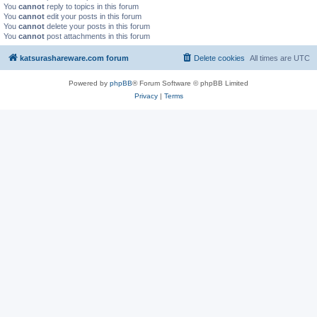
You
cannot
reply to topics in this forum
You
cannot
edit your posts in this forum
You
cannot
delete your posts in this forum
You
cannot
post attachments in this forum
katsurashareware.com forum
Delete cookies
All times are
UTC
Powered by
phpBB
® Forum Software © phpBB Limited
Privacy
|
Terms