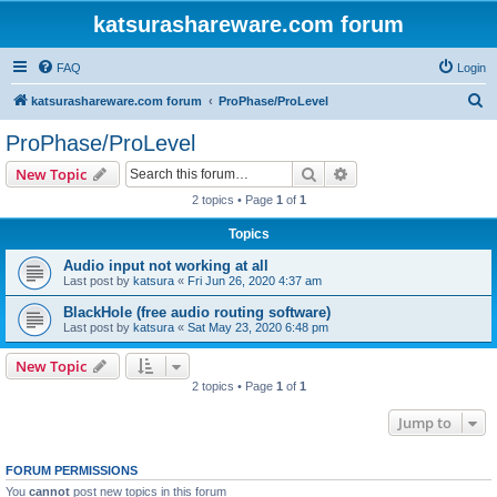
katsurashareware.com forum
FAQ
Login
S
katsurashareware.com forum
ProPhase/ProLevel
e
ProPhase/ProLevel
a
Search
Advanced search
New Topic
r
2 topics • Page
1
of
1
c
Topics
h
Audio input not working at all
Last post by
katsura
«
Fri Jun 26, 2020 4:37 am
BlackHole (free audio routing software)
Last post by
katsura
«
Sat May 23, 2020 6:48 pm
New Topic
2 topics • Page
1
of
1
Jump to
FORUM PERMISSIONS
You
cannot
post new topics in this forum