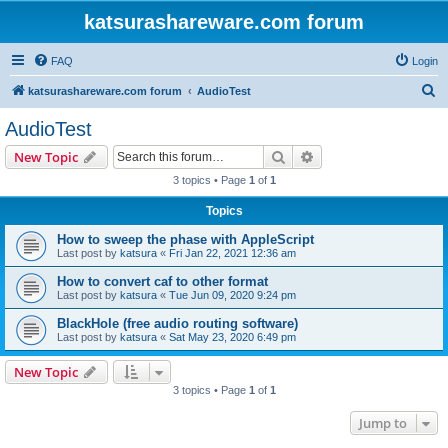
katsurashareware.com forum
FAQ
Login
S
katsurashareware.com forum
AudioTest
e
AudioTest
a
Search
Advanced search
New Topic
r
3 topics • Page
1
of
1
c
Topics
h
How to sweep the phase with AppleScript
Last post by
katsura
«
Fri Jan 22, 2021 12:36 am
How to convert caf to other format
Last post by
katsura
«
Tue Jun 09, 2020 9:24 pm
BlackHole (free audio routing software)
Last post by
katsura
«
Sat May 23, 2020 6:49 pm
New Topic
3 topics • Page
1
of
1
Jump to