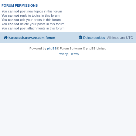
FORUM PERMISSIONS
You
cannot
post new topics in this forum
You
cannot
reply to topics in this forum
You
cannot
edit your posts in this forum
You
cannot
delete your posts in this forum
You
cannot
post attachments in this forum
katsurashareware.com forum
Delete cookies
All times are
UTC
Powered by
phpBB
® Forum Software © phpBB Limited
Privacy
|
Terms