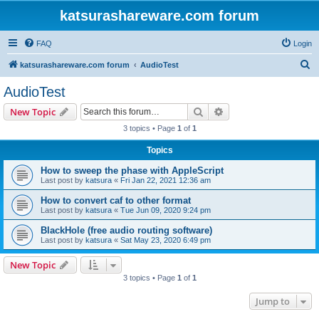
katsurashareware.com forum
FAQ
Login
S
katsurashareware.com forum
AudioTest
e
AudioTest
a
Search
Advanced search
New Topic
r
3 topics • Page
1
of
1
c
Topics
h
How to sweep the phase with AppleScript
Last post by
katsura
«
Fri Jan 22, 2021 12:36 am
How to convert caf to other format
Last post by
katsura
«
Tue Jun 09, 2020 9:24 pm
BlackHole (free audio routing software)
Last post by
katsura
«
Sat May 23, 2020 6:49 pm
New Topic
3 topics • Page
1
of
1
Jump to