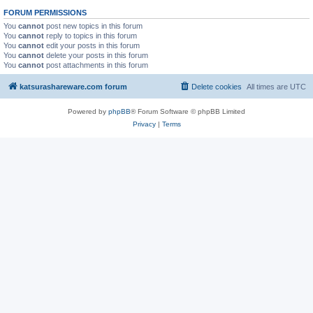
FORUM PERMISSIONS
You
cannot
post new topics in this forum
You
cannot
reply to topics in this forum
You
cannot
edit your posts in this forum
You
cannot
delete your posts in this forum
You
cannot
post attachments in this forum
katsurashareware.com forum
Delete cookies
All times are
UTC
Powered by
phpBB
® Forum Software © phpBB Limited
Privacy
|
Terms