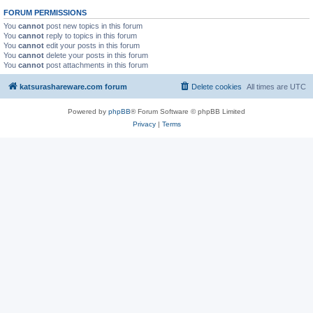
FORUM PERMISSIONS
You
cannot
post new topics in this forum
You
cannot
reply to topics in this forum
You
cannot
edit your posts in this forum
You
cannot
delete your posts in this forum
You
cannot
post attachments in this forum
katsurashareware.com forum
Delete cookies
All times are
UTC
Powered by
phpBB
® Forum Software © phpBB Limited
Privacy
|
Terms