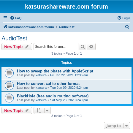
katsurashareware.com forum
FAQ
Login
S
katsurashareware.com forum
AudioTest
e
AudioTest
a
Search
Advanced search
New Topic
r
3 topics • Page
1
of
1
c
Topics
h
How to sweep the phase with AppleScript
Last post by
katsura
«
Fri Jan 22, 2021 12:36 am
How to convert caf to other format
Last post by
katsura
«
Tue Jun 09, 2020 9:24 pm
BlackHole (free audio routing software)
Last post by
katsura
«
Sat May 23, 2020 6:49 pm
New Topic
3 topics • Page
1
of
1
Jump to