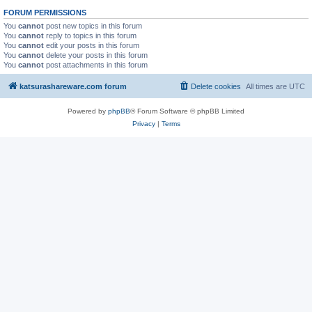
FORUM PERMISSIONS
You
cannot
post new topics in this forum
You
cannot
reply to topics in this forum
You
cannot
edit your posts in this forum
You
cannot
delete your posts in this forum
You
cannot
post attachments in this forum
katsurashareware.com forum
Delete cookies
All times are
UTC
Powered by
phpBB
® Forum Software © phpBB Limited
Privacy
|
Terms