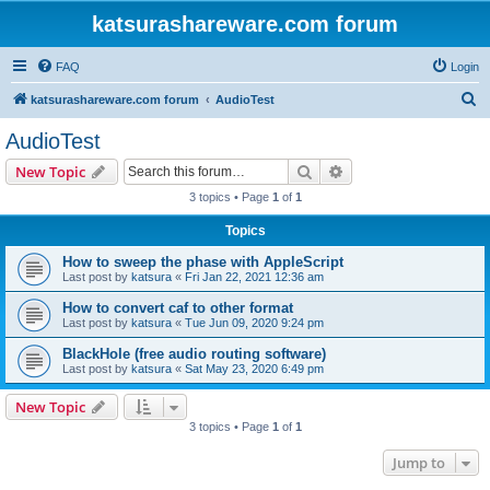
katsurashareware.com forum
FAQ
Login
S
katsurashareware.com forum
AudioTest
e
AudioTest
a
Search
Advanced search
New Topic
r
3 topics • Page
1
of
1
c
Topics
h
How to sweep the phase with AppleScript
Last post by
katsura
«
Fri Jan 22, 2021 12:36 am
How to convert caf to other format
Last post by
katsura
«
Tue Jun 09, 2020 9:24 pm
BlackHole (free audio routing software)
Last post by
katsura
«
Sat May 23, 2020 6:49 pm
New Topic
3 topics • Page
1
of
1
Jump to