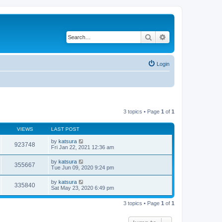
Search
Advanced search
Login
3 topics • Page
1
of
1
VIEWS
LAST POST
by
katsura
923748
Fri Jan 22, 2021 12:36 am
by
katsura
355667
Tue Jun 09, 2020 9:24 pm
by
katsura
335840
Sat May 23, 2020 6:49 pm
3 topics • Page
1
of
1