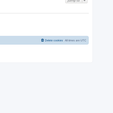
Jump to
Delete cookies
All times are
UTC