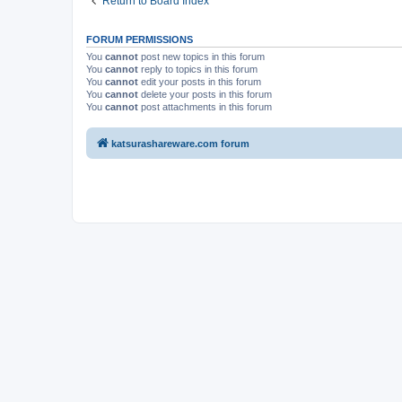
Return to Board Index
FORUM PERMISSIONS
You
cannot
post new topics in this forum
You
cannot
reply to topics in this forum
You
cannot
edit your posts in this forum
You
cannot
delete your posts in this forum
You
cannot
post attachments in this forum
katsurashareware.com forum