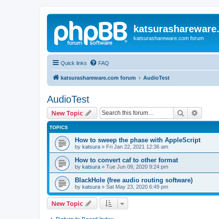
katsurashareware
katsurashareware.com forum
Quick links
FAQ
katsurashareware.com forum
AudioTest
AudioTest
Search
Advanc
New Topic
TOPICS
How to sweep the phase with AppleScript
by
katsura
»
Fri Jan 22, 2021 12:36 am
How to convert caf to other format
by
katsura
»
Tue Jun 09, 2020 9:24 pm
BlackHole (free audio routing software)
by
katsura
»
Sat May 23, 2020 6:49 pm
New Topic