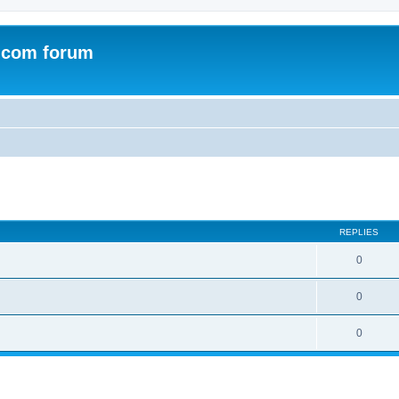
.com forum
ed search
REPLIES
0
0
0