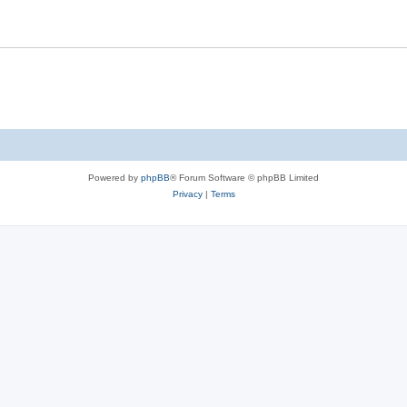
Powered by
phpBB
® Forum Software © phpBB Limited
Privacy
|
Terms